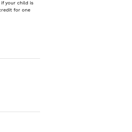
f your child is
credit for one