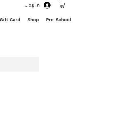
Log In
Gift Card
Shop
Pre-School