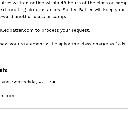
quires written notice within 48 hours of the class or camp i
 extenuating circumstances. Spilled Batter will keep your 
toward another class or camp.
illedbatter.com to process your request.
mex, your statement will display the class charge as "Wix".
ils
Lane, Scottsdale, AZ, USA
ter.com