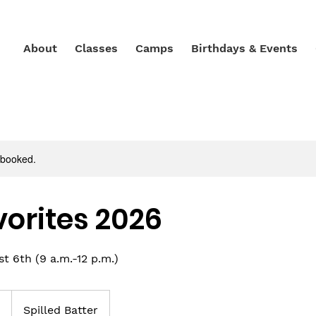
About
Classes
Camps
Birthdays & Events
y booked.
vorites 2026
 6th (9 a.m.-12 p.m.)
0
Spilled Batter