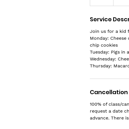
n
d
Service Descr
e
d
Join us for a kid
Monday: Cheese o
chip cookies
Tuesday: Pigs in 
Wednesday: Chees
Thursday: Macaro
Cancellation 
100% of class/cam
request a date ch
advance. There is