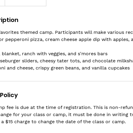
iption
 favorites themed camp. Participants will make various rec
r pepperoni pizza, cream cheese apple dip with apples, 
a blanket, ranch with veggies, and s'mores bars
eburger sliders, cheesy tater tots, and chocolate milksh
ni and cheese, crispy green beans, and vanilla cupcakes
Policy
p fee is due at the time of registration. This is non-refun
ange for your class or camp, it must be done in writing 
 a $15 charge to change the date of the class or camp.