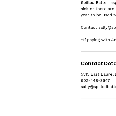
Spilled Batter re
sick or there are
year to be used 
Contact sally@sp
*If paying with A
Contact Deta
5515 East Laurel 
602-448-3647
sally@spilledbat