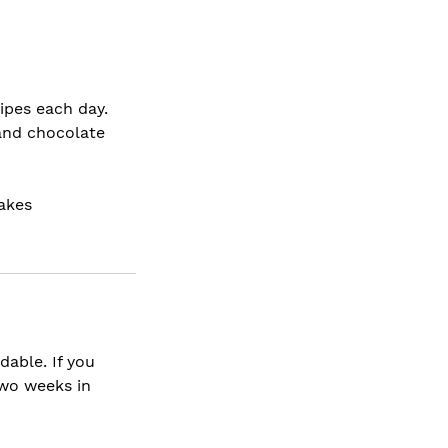
ipes each day.
and chocolate
akes
dable. If you
two weeks in