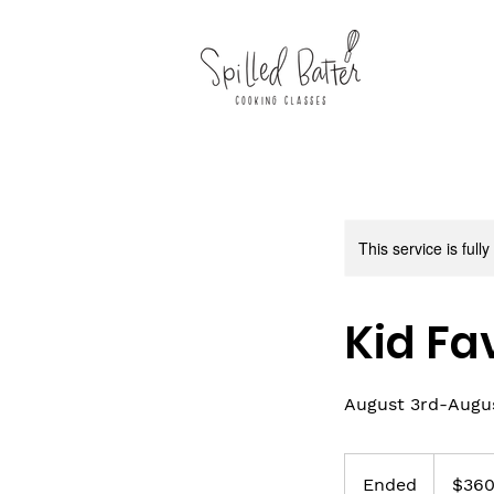
This service is full
Kid Fa
August 3rd-August
360
US
Ended
E
$36
dollars