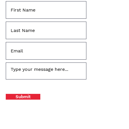
Submit