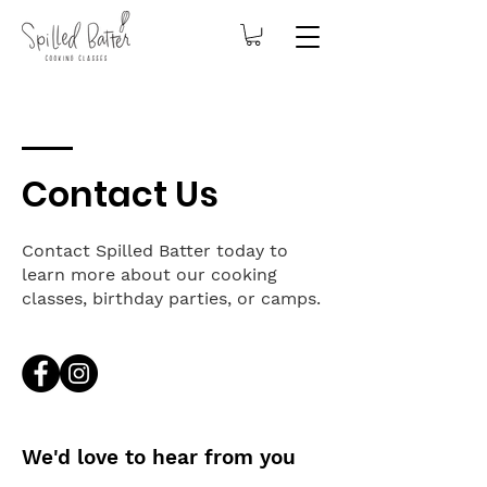
Contact Us
Contact Spilled Batter today to
learn more about our cooking
classes, birthday parties, or camps.
We'd love to hear from you